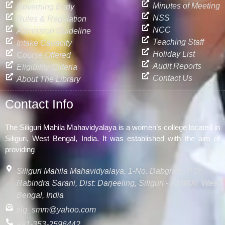
Minutes of Meeting
Governing Body
NSS
Rules & Regulation
NCC
Admission Guideline
Teaching Staff
Intake Capacity
Holiday List
Course Offered
Audit Reports
Eligibility Criteria
Contact Us
About The Library
Contact Info
The Siliguri Mahila Mahavidyalaya is a women’s college located in
Siliguri, West Bengal, India. It was established with the aim of
providing
Siliguri Mahila Mahavidyalaya, 1-No. Dabgram, P.O:
Rabindra Sarani, Dist: Darjeeling, Siliguri - 734006, West
Bengal, India
slg_smm@yahoo.com
+91-353-2596442