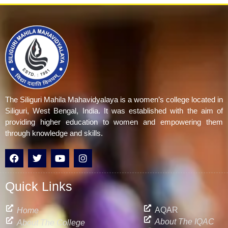
The Siliguri Mahila Mahavidyalaya is a women’s college located in
Siliguri, West Bengal, India. It was established with the aim of
providing higher education to women and empowering them
through knowledge and skills.
F
T
Y
I
a
w
o
n
c
i
u
s
e
t
t
t
Quick Links
b
t
u
a
o
e
b
g
o
r
e
r
AQAR
Home
k
a
About The IQAC
About The College
m