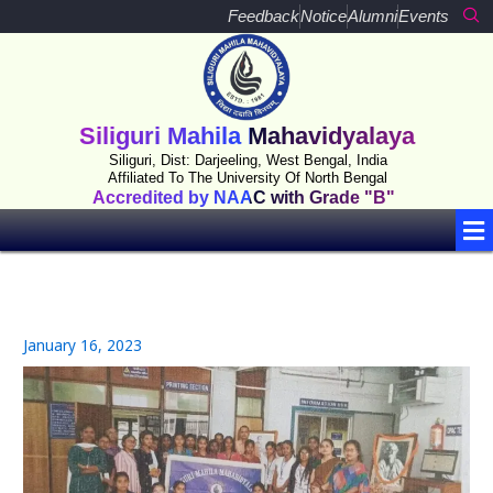
Skip
Feedback
Notice
Alumni
Events
to
content
Siliguri Mahila Mahavidyalaya
Siliguri, Dist: Darjeeling, West Bengal, India
Affiliated To The University Of North Bengal
Accredited by NAAC with Grade "B"
Me
January 16, 2023