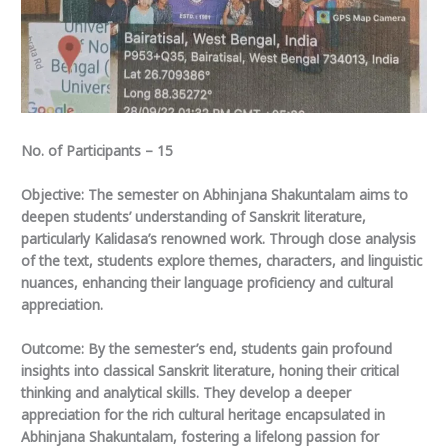
No. of Participants – 15
Objective: The semester on Abhinjana Shakuntalam aims to
deepen students’ understanding of Sanskrit literature,
particularly Kalidasa’s renowned work. Through close analysis
of the text, students explore themes, characters, and linguistic
nuances, enhancing their language proficiency and cultural
appreciation.
Outcome: By the semester’s end, students gain profound
insights into classical Sanskrit literature, honing their critical
thinking and analytical skills. They develop a deeper
appreciation for the rich cultural heritage encapsulated in
Abhinjana Shakuntalam, fostering a lifelong passion for