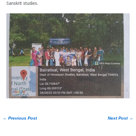
Sanskrit studies.
←
Previous Post
Next Post
→