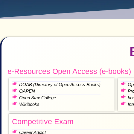
e-Resources Open Access (e-books)
DOAB (Directory of Open Access Books)
Op
OAPEN
Pr
Open Stax College
bo
Wikibooks
In
Competitive Exam
Career Addict