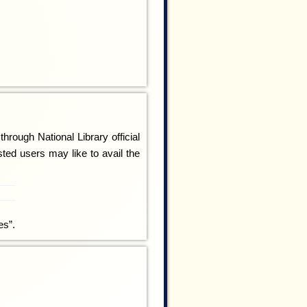
rough National Library official
sted users may like to avail the
es”.