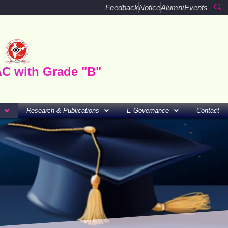
Feedback
Notice
Alumni
Events
AC with Grade "B"
Research & Publications
E-Governance
Contact