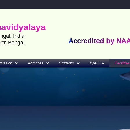
havidyalaya
engal, India
Accredited by NA
orth Bengal
mission
Activities
Students
IQAC
Facilities