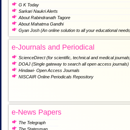
G K Today
Sarkari Naukri Alerts
About Rabindranath Tagore
About Mahatma Gandhi
Gyan Josh (An online solution to all your educational needs
e-Journals and Periodical
ScienceDirect (for scientific, technical and medical journals
DOAJ (Single gateway to search all open access journals)
Hindawi- Open Access Journals
NISCAIR Online Periodicals Repository
e-News Papers
The Telegraph
The Statesman