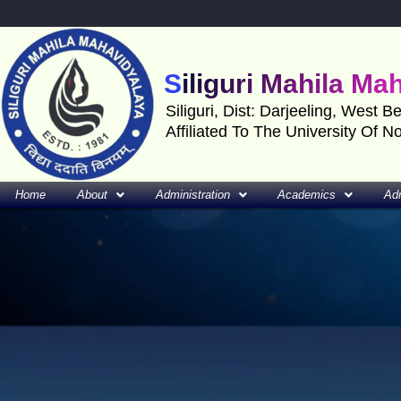
Skip
to
content
Siliguri Mahila Ma
Siliguri, Dist: Darjeeling, West B
Affiliated To The University Of N
Home
About
Administration
Academics
Ad