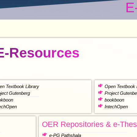
E
E-Resources
en Textbook Library
Open Textbook 
oject Gutenberg
Project Gutenbe
okboon
bookboon
techOpen
IntechOpen
OER Repositories & e-Thes
e-PG Pathshala