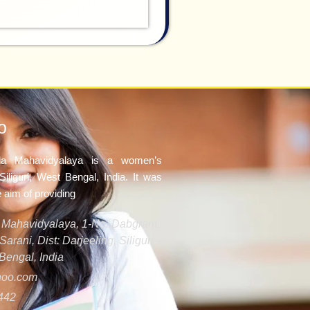
o
ila Mahavidyalaya is a women’s
Siliguri, West Bengal, India. It was
e aim of providing
la Mahavidyalaya, 1-No. Dabgram,
arani, Dist: Darjeeling, Siliguri -
Bengal, India
oo.com
442