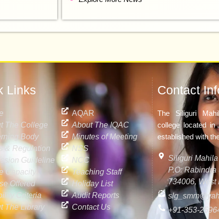
k Links
Contact Inf
e
AQAR
The Siliguri Mah
t The College
About The IQAC
college located in 
rning Body
Minutes of Meeting
established with th
s & Regulation
NSS
Siliguri Mahi
ssion Guideline
NCC
P.O: Rabindra S
ke Capacity
Teaching Staff
734006, West 
se Offered
Holiday List
bility Criteria
Audit Reports
slg_smm@yah
t The Library
Contact Us
+91-353-2596