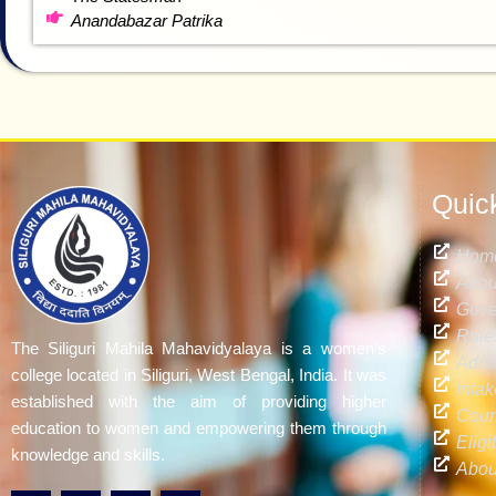
Anandabazar Patrika
Quic
Hom
Abou
Gove
Rule
The Siliguri Mahila Mahavidyalaya is a women’s
Admi
college located in Siliguri, West Bengal, India. It was
Inta
established with the aim of providing higher
Cour
education to women and empowering them through
Eligi
knowledge and skills.
Abou