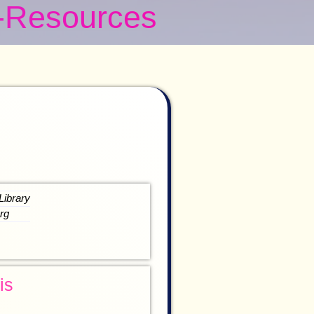
-Resources
Library
rg
is