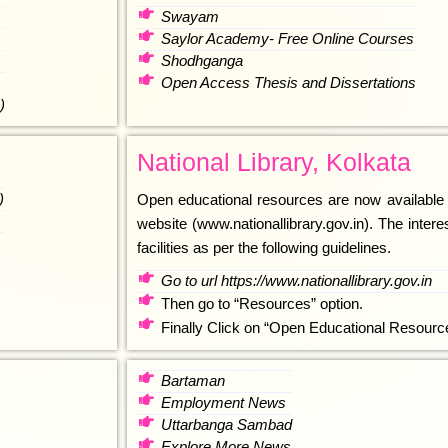
Swayam
Saylor Academy- Free Online Courses
Shodhganga
Open Access Thesis and Dissertations
)
National Library, Kolkata
)
Open educational resources are now available th
website (www.nationallibrary.gov.in). The intere
facilities as per the following guidelines.
Go to url https://www.nationallibrary.gov.in
Then go to “Resources” option.
Finally Click on “Open Educational Resourc
Bartaman
Employment News
Uttarbanga Sambad
Explore More News