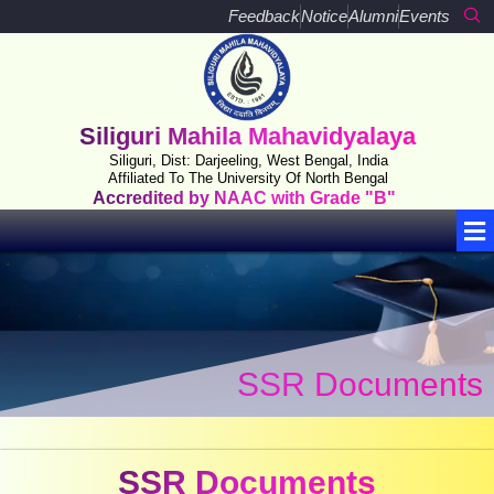
Skip
Feedback
Notice
Alumni
Events
to
content
Siliguri Mahila Mahavidyalaya
Siliguri, Dist: Darjeeling, West Bengal, India
Affiliated To The University Of North Bengal
Accredited by NAAC with Grade "B"
Me
SSR Documents
SSR Documents