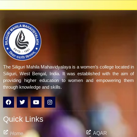
The Siliguri Mahila Mahavidyalaya is a women’s college located in
Siliguri, West Bengal, India. It was established with the aim of
providing higher education to women and empowering them
through knowledge and skills.
F
T
Y
I
a
w
o
n
c
i
u
s
e
t
t
t
Quick Links
b
t
u
a
o
e
b
g
o
r
e
r
AQAR
Home