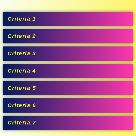
Criteria 1
Criteria 2
Criteria 3
Criteria 4
Criteria 5
Criteria 6
Criteria 7