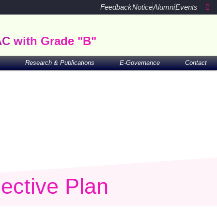
Feedback
Notice
Alumni
Events
AC with Grade "B"
Research & Publications
E-Governance
Contact
ective Plan