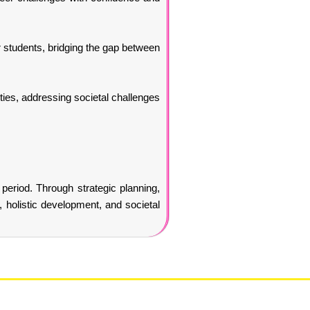
or students, bridging the gap between
ties, addressing societal challenges
 period. Through strategic planning,
, holistic development, and societal