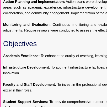
Action Planning and Implementation:
Action plans were developed
areas such as academic excellence, infrastructure development, 
collaboration, and community engagement. Implementation of the a
Monitoring and Evaluation:
Continuous monitoring and evalu
adjustments. Regular reviews were conducted to assess the effectiv
Objectives
Academic Excellence:
To enhance the quality of teaching, learnin
Infrastructure Development:
To augment infrastructure facilities,
innovation.
Faculty and Staff Development:
To invest in the professional de
excel in their roles.
Student Support Services:
To provide comprehensive support ser