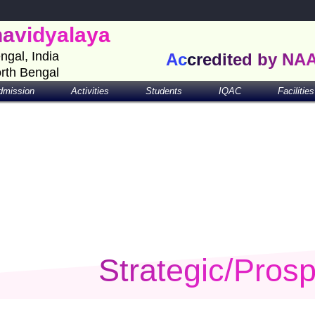
havidyalaya
engal, India
Accredited by NA
orth Bengal
dmission
Activities
Students
IQAC
Facilities
Strategic/Prosp