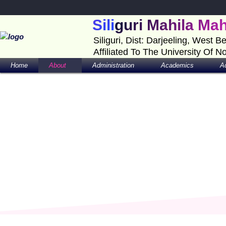
Skip
to
Siliguri Mahila Ma
content
Siliguri, Dist: Darjeeling, West B
Affiliated To The University Of N
Home
About
Administration
Academics
A