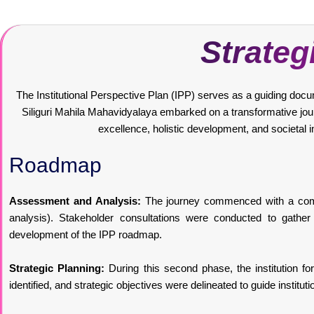
Strateg
The Institutional Perspective Plan (IPP) serves as a guiding documen
Siliguri Mahila Mahavidyalaya embarked on a transformative journ
excellence, holistic development, and societal 
Roadmap
Assessment and Analysis:
The journey commenced with a compr
analysis). Stakeholder consultations were conducted to gather 
development of the IPP roadmap.
Strategic Planning:
During this second phase, the institution for
identified, and strategic objectives were delineated to guide instituti