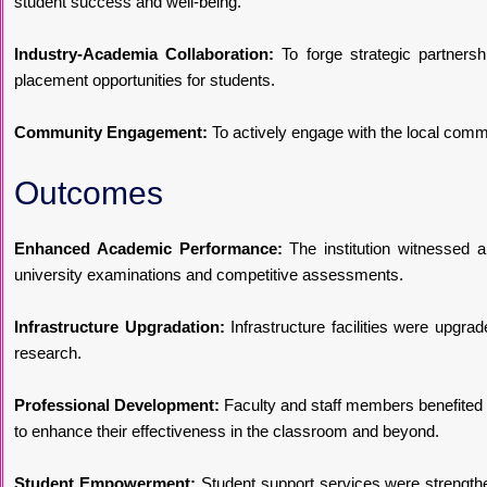
student success and well-being.
Industry-Academia Collaboration:
To forge strategic partnersh
placement opportunities for students.
Community Engagement:
To actively engage with the local comm
Outcomes
Enhanced Academic Performance:
The institution witnessed 
university examinations and competitive assessments.
Infrastructure Upgradation:
Infrastructure facilities were upgra
research.
Professional Development:
Faculty and staff members benefited fr
to enhance their effectiveness in the classroom and beyond.
Student Empowerment:
Student support services were strength