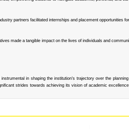
ndustry partners facilitated internships and placement opportunities f
tives made a tangible impact on the lives of individuals and communi
nstrumental in shaping the institution’s trajectory over the planning
gnificant strides towards achieving its vision of academic excellence