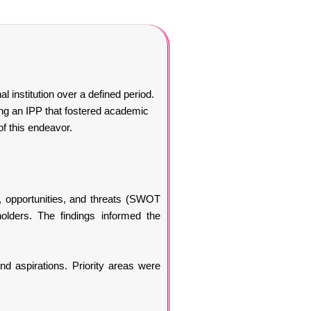
l institution over a defined period.
ing an IPP that fostered academic
of this endeavor.
 opportunities, and threats (SWOT
holders. The findings informed the
nd aspirations. Priority areas were