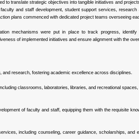
 to translate strategic objectives into tangible initiatives and proj
faculty and staff development, student support services, research 
ction plans commenced with dedicated project teams overseeing each 
ation mechanisms were put in place to track progress, identif
eness of implemented initiatives and ensure alignment with the overa
g, and research, fostering academic excellence across disciplines.
 including classrooms, laboratories, libraries, and recreational spaces
velopment of faculty and staff, equipping them with the requisite kn
vices, including counseling, career guidance, scholarships, and ext