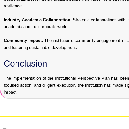
resilience.
Industry-Academia Collaboration:
Strategic collaborations with i
academia and the corporate world.
Community Impact:
The institution’s community engagement initia
and fostering sustainable development.
Conclusion
The implementation of the Institutional Perspective Plan has been i
focused action, and diligent execution, the institution has made si
impact.