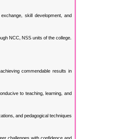
e exchange, skill development, and
ough NCC, NSS units of the college.
 achieving commendable results in
onducive to teaching, learning, and
ications, and pedagogical techniques
eer challenges with confidence and