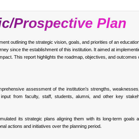
ic/Prospective Plan
t outlining the strategic vision, goals, and priorities of an educationa
ey since the establishment of this institution. It aimed at implement
impact. This report highlights the roadmap, objectives, and outcomes 
ehensive assessment of the institution’s strengths, weaknesses,
input from faculty, staff, students, alumni, and other key stake
mulated its strategic plans aligning them with its long-term goals a
onal actions and initiatives over the planning period.