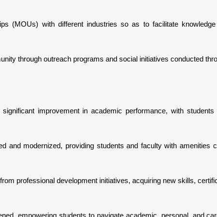
ips (MOUs) with different industries so as to facilitate knowledg
unity through outreach programs and social initiatives conducted thr
a significant improvement in academic performance, with students
ded and modernized, providing students and faculty with amenities c
om professional development initiatives, acquiring new skills, certif
ened, empowering students to navigate academic, personal, and car