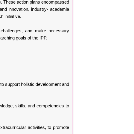
ects. These action plans encompassed
and innovation, industry- academia
initiative.
y challenges, and make necessary
rching goals of the IPP.
, to support holistic development and
owledge, skills, and competencies to
racurricular activities, to promote