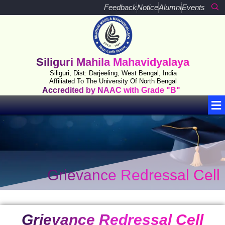
Skip
Feedback
Notice
Alumni
Events
to
content
Siliguri Mahila Mahavidyalaya
Siliguri, Dist: Darjeeling, West Bengal, India
Affiliated To The University Of North Bengal
Accredited by NAAC with Grade "B"
Me
Grievance Redressal Cell
Grievance Redressal Cell