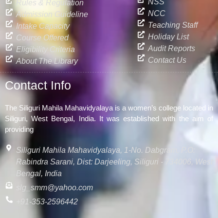
NSS
Rules & Regulation
NCC
Admission Guideline
Teaching Staff
Intake Capacity
Holiday List
Course Offered
Audit Reports
Eligibility Criteria
Contact Us
About The Library
Contact Info
The Siliguri Mahila Mahavidyalaya is a women’s college located in
Siliguri, West Bengal, India. It was established with the aim of
providing
Siliguri Mahila Mahavidyalaya, 1-No. Dabgram, P.O:
Rabindra Sarani, Dist: Darjeeling, Siliguri - 734006, West
Bengal, India
slg_smm@yahoo.com
+91-353-2596442