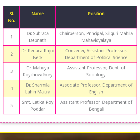
Sl.
Name
Position
No.
Dr. Subrata
Chairperson, Principal, Siliguri Mahila
1
Debnath
Mahavidyalaya
Dr. Renuca Rajni
Convener, Assistant Professor,
2
Beck
Department of Political Science
Dr. Mahuya
Assistant Professor, Dept. of
3
Roychowdhury
Sociology.
Dr. Sharmila
Associate Professor, Department of
4
Lahiri Maitra
English
Smt. Latika Roy
Assistant Professor, Department of
5
Poddar
Bengali