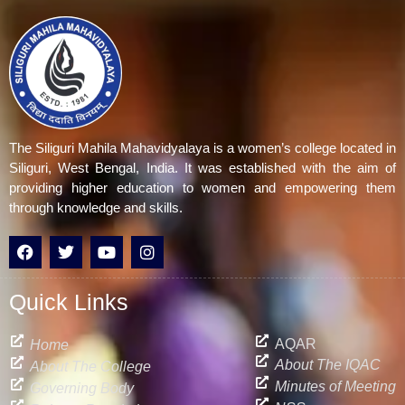
The Siliguri Mahila Mahavidyalaya is a women’s college located in
Siliguri, West Bengal, India. It was established with the aim of
providing higher education to women and empowering them
through knowledge and skills.
F
T
Y
I
a
w
o
n
c
i
u
s
e
t
t
t
Quick Links
b
t
u
a
o
e
b
g
o
r
e
r
AQAR
Home
k
a
About The IQAC
About The College
m
Minutes of Meeting
Governing Body