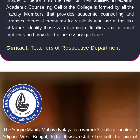
unable to perform to the best of their abilities in exams.
Academic Counselling Cell of the College is formed by all the
Faculty Members that provides academic counselling and
arranges remedial measures for students who are at the risk
of failure, identify those with learning difficulties and personal
problems and provides the necessary guidance.
Contact:
Teachers of Respective Department
The Siliguri Mahila Mahavidyalaya is a women’s college located in
Siliguri, West Bengal, India. It was established with the aim of