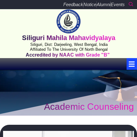
Skip
Feedback
Notice
Alumni
Events
to
content
Siliguri Mahila Mahavidyalaya
Siliguri, Dist: Darjeeling, West Bengal, India
Affiliated To The University Of North Bengal
Accredited by NAAC with Grade "B"
Me
Academic Counseling