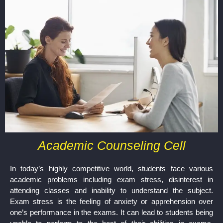
Academic Counseling Cell
In today’s highly competitive world, students face various
academic problems including exam stress, disinterest in
attending classes and inability to understand the subject.
Exam stress is the feeling of anxiety or apprehension over
one’s performance in the exams. It can lead to students being