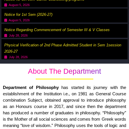
August 5, 2026
Notice for 1st Sem (2026-27)
August 5, 2026
Notice Regarding Commencement of Semester III & V Classes
July 28, 2026
Physical Verification of 2nd Phase Admitted Student in Sem 1session
2026-27
July 28, 2026
About The Department
Department of Philosophy
has started its journey with the
establishment of the Institution i.e., on 1981 as General Course
combination Subject, obtained approval to introduce philosophy
as an Honours course in 2017, and since then the department
has produced a number of graduates in philosophy. “Philosophy”
is the Mother of all social sciences and comes from Greek words
meaning “love of wisdom.” Philosophy uses the tools of logic and