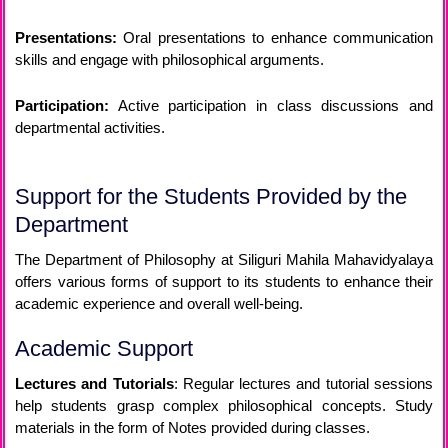
Presentations:
Oral presentations to enhance communication
skills and engage with philosophical arguments.
Participation:
Active participation in class discussions and
departmental activities.
Support for the Students Provided by the
Department
The Department of Philosophy at Siliguri Mahila Mahavidyalaya
offers various forms of support to its students to enhance their
academic experience and overall well-being.
Academic Support
Lectures and Tutorials
: Regular lectures and tutorial sessions
help students grasp complex philosophical concepts. Study
materials in the form of Notes provided during classes.