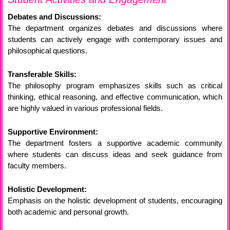
Debates and Discussions:
The department organizes debates and discussions where
students can actively engage with contemporary issues and
philosophical questions.
Transferable Skills:
The philosophy program emphasizes skills such as critical
thinking, ethical reasoning, and effective communication, which
are highly valued in various professional fields.
Supportive Environment:
The department fosters a supportive academic community
where students can discuss ideas and seek guidance from
faculty members.
Holistic Development:
Emphasis on the holistic development of students, encouraging
both academic and personal growth.