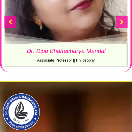
Ms. Satabdi Majumder
SACT 1 || Department Of Philosophy