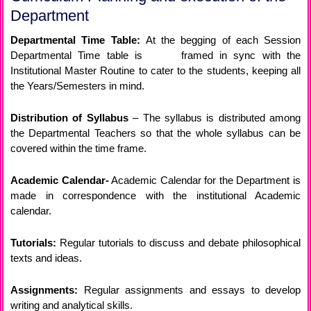
Department
Departmental Time Table:
At the begging of each Session
Departmental Time table is framed in sync with the
Institutional Master Routine to cater to the students, keeping all
the Years/Semesters in mind.
Distribution of Syllabus
– The syllabus is distributed among
the Departmental Teachers so that the whole syllabus can be
covered within the time frame.
Academic Calendar-
Academic Calendar for the Department is
made in correspondence with the institutional Academic
calendar.
Tutorials:
Regular tutorials to discuss and debate philosophical
texts and ideas.
Assignments:
Regular assignments and essays to develop
writing and analytical skills.