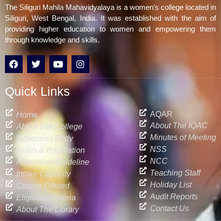
The Siliguri Mahila Mahavidyalaya is a women’s college located in
Siliguri, West Bengal, India. It was established with the aim of
providing higher education to women and empowering them
through knowledge and skills.
F
T
Y
I
a
w
o
n
c
i
u
s
e
t
t
t
Quick Links
b
t
u
a
o
e
b
g
o
r
e
r
AQAR
Home
k
a
About The IQAC
About The College
m
Minutes of Meeting
Governing Body
NSS
Rules & Regulation
NCC
Admission Guideline
Teaching Staff
Intake Capacity
Holiday List
Course Offered
Audit Reports
Eligibility Criteria
Contact Us
About The Library