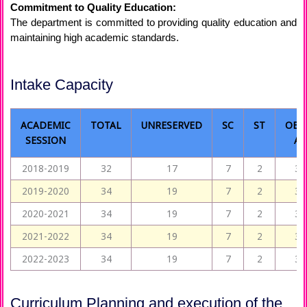
Commitment to Quality Education:
The department is committed to providing quality education and
maintaining high academic standards.
Intake Capacity
ACADEMIC
TOTAL
UNRESERVED
SC
ST
OBC
SESSION
A
2018-2019
32
17
7
2
3
2019-2020
34
19
7
2
3
2020-2021
34
19
7
2
3
2021-2022
34
19
7
2
3
2022-2023
34
19
7
2
3
Curriculum Planning and execution of the