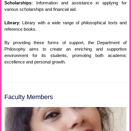
Scholarships:
Information and assistance in applying for
various scholarships and financial aid.
Library
: Library with a wide range of philosophical texts and
reference books.
By providing these forms of support, the Department of
Philosophy aims to create an enriching and supportive
environment for its students, promoting both academic
excellence and personal growth.
Faculty Members