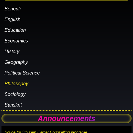
Bengali
English
Education
Economics
History
Geography
Political Science
Philosophy
Sociology
Sanskrit
Announcements
Notice for 5th sem Carrier Counselling programe