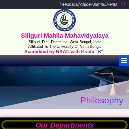
Skip
Feedback
Notice
Alumni
Events
to
content
Siliguri Mahila Mahavidyalaya
Siliguri, Dist: Darjeeling, West Bengal, India
Affiliated To The University Of North Bengal
Accredited by NAAC with Grade "B"
Me
Philosophy
Our Departments