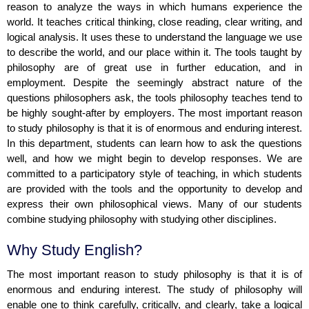
reason to analyze the ways in which humans experience the
world. It teaches critical thinking, close reading, clear writing, and
logical analysis. It uses these to understand the language we use
to describe the world, and our place within it. The tools taught by
philosophy are of great use in further education, and in
employment. Despite the seemingly abstract nature of the
questions philosophers ask, the tools philosophy teaches tend to
be highly sought-after by employers. The most important reason
to study philosophy is that it is of enormous and enduring interest.
In this department, students can learn how to ask the questions
well, and how we might begin to develop responses. We are
committed to a participatory style of teaching, in which students
are provided with the tools and the opportunity to develop and
express their own philosophical views. Many of our students
combine studying philosophy with studying other disciplines.
Why Study English?
The most important reason to study philosophy is that it is of
enormous and enduring interest. The study of philosophy will
enable one to think carefully, critically, and clearly, take a logical