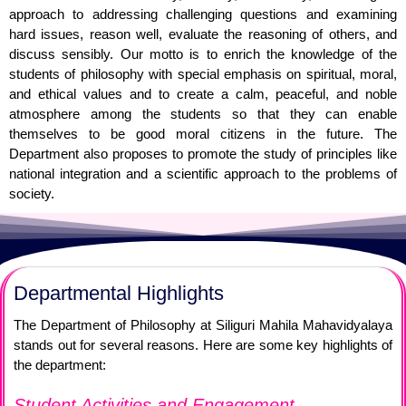
approach to addressing challenging questions and examining
hard issues, reason well, evaluate the reasoning of others, and
discuss sensibly. Our motto is to enrich the knowledge of the
students of philosophy with special emphasis on spiritual, moral,
and ethical values and to create a calm, peaceful, and noble
atmosphere among the students so that they can enable
themselves to be good moral citizens in the future. The
Department also proposes to promote the study of principles like
national integration and a scientific approach to the problems of
society.
Departmental Highlights
The Department of Philosophy at Siliguri Mahila Mahavidyalaya
stands out for several reasons. Here are some key highlights of
the department:
Student Activities and Engagement