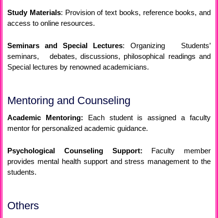
Study Materials
: Provision of text books, reference books, and
access to online resources.
Seminars and Special Lectures
: Organizing Students’
seminars, debates, discussions, philosophical readings and
Special lectures by renowned academicians.
Mentoring and Counseling
Academic Mentoring:
Each student is assigned a faculty
mentor for personalized academic guidance.
Psychological Counseling Support:
Faculty member
provides mental health support and stress management to the
students.
Others