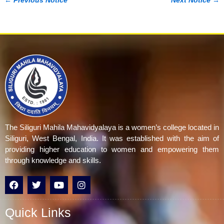
←
Previous Notice
Next Notice
→
The Siliguri Mahila Mahavidyalaya is a women’s college located in
Siliguri, West Bengal, India. It was established with the aim of
providing higher education to women and empowering them
through knowledge and skills.
F
T
Y
I
a
w
o
n
c
i
u
s
e
t
t
t
Quick Links
b
t
u
a