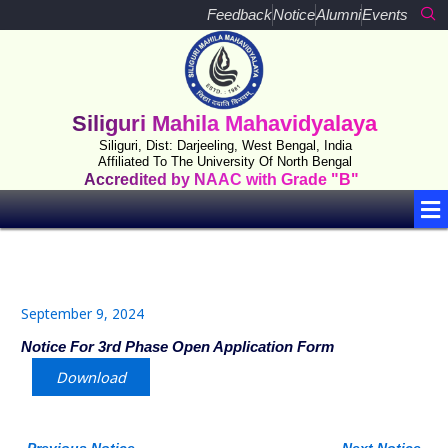
Skip
Feedback
Notice
Alumni
Events
to
content
Siliguri Mahila Mahavidyalaya
Siliguri, Dist: Darjeeling, West Bengal, India
Affiliated To The University Of North Bengal
Accredited by NAAC with Grade "B"
Me
September 9, 2024
Notice For 3rd Phase Open Application Form
Download